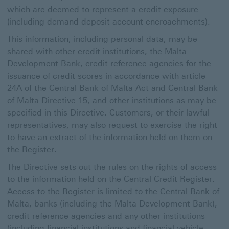
which are deemed to represent a credit exposure
(including demand deposit account encroachments).
This information, including personal data, may be
shared with other credit institutions, the Malta
Development Bank, credit reference agencies for the
issuance of credit scores in accordance with article
24A of the Central Bank of Malta Act and Central Bank
of Malta Directive 15, and other institutions as may be
specified in this Directive. Customers, or their lawful
representatives, may also request to exercise the right
to have an extract of the information held on them on
the Register.
The Directive sets out the rules on the rights of access
to the information held on the Central Credit Register.
Access to the Register is limited to the Central Bank of
Malta, banks (including the Malta Development Bank),
credit reference agencies and any other institutions
(including financial institutions and financial vehicle