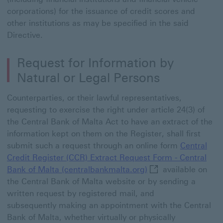
corporations) for the issuance of credit scores and
other institutions as may be specified in the said
Directive.
Request for Information by
Natural or Legal Persons
Counterparties, or their lawful representatives,
requesting to exercise the right under article 24(3) of
the Central Bank of Malta Act to have an extract of the
information kept on them on the Register, shall first
submit such a request through an online form
Central
Credit Register (CCR) Extract Request Form - Central
Central Credit Regi
Bank of Malta (centralbankmalta.org)
available on
the Central Bank of Malta website or by sending a
written request by registered mail, and
subsequently making an appointment with the Central
Bank of Malta, whether virtually or physically