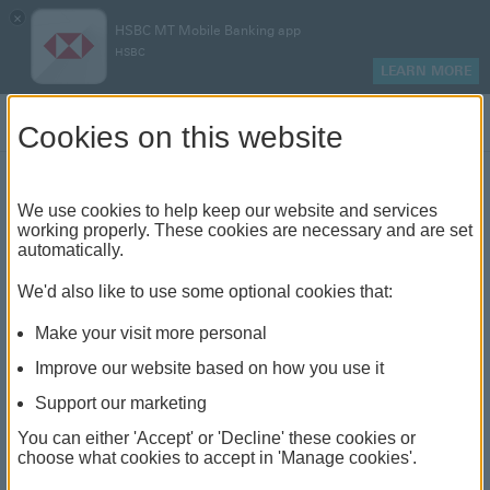
×
HSBC MT Mobile Banking app
HSBC
LEARN MORE
Log on
Cookies on this website
Central Credit Register -
We use cookies to help keep our website and services
working properly. These cookies are necessary and are set
automatically.
CBM Directive 14
We'd also like to use some optional cookies that:
Make your visit more personal
Improve our website based on how you use it
Table of contents
Support our marketing
You can either 'Accept' or 'Decline' these cookies or
Central Bank of Malta Directive 14 – Central Credit
choose what cookies to accept in 'Manage cookies'.
Register