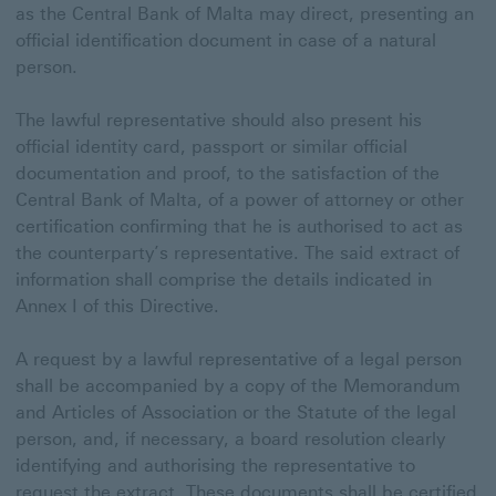
as the Central Bank of Malta may direct, presenting an
official identification document in case of a natural
person.
The lawful representative should also present his
official identity card, passport or similar official
documentation and proof, to the satisfaction of the
Central Bank of Malta, of a power of attorney or other
certification confirming that he is authorised to act as
the counterparty’s representative. The said extract of
information shall comprise the details indicated in
Annex I of this Directive.
A request by a lawful representative of a legal person
shall be accompanied by a copy of the Memorandum
and Articles of Association or the Statute of the legal
person, and, if necessary, a board resolution clearly
identifying and authorising the representative to
request the extract. These documents shall be certified