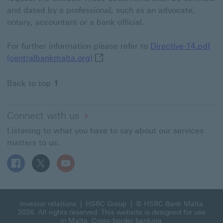
and dated by a professional, such as an advocate,
notary, accountant or a bank official.
For further information please refer to
Directive-14.pdf
Directive-14.pdf (centralbankmalta
(centralbankmalta.org)
Back to top
Connect with us
Listening to what you have to say about our services
matters to us.
Follow HSBC MT on Facebook This link will open in a n
Follow HSBC MT on X This link will open in a new
Follow HSBC MT on YouTube This link will 
Investor relations
|
HSBC Group
| © HSBC Bank Malta
2026. All rights reserved. This website is designed for use
in Malta.
Cross-border banking
.