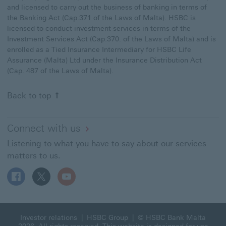
and licensed to carry out the business of banking in terms of
the Banking Act (Cap.371 of the Laws of Malta). HSBC is
licensed to conduct investment services in terms of the
Investment Services Act (Cap.370. of the Laws of Malta) and is
enrolled as a Tied Insurance Intermediary for HSBC Life
Assurance (Malta) Ltd under the Insurance Distribution Act
(Cap. 487 of the Laws of Malta).
Back to top
Connect with us
Listening to what you have to say about our services
matters to us.
Follow HSBC MT on Facebook This link will open in a n
Follow HSBC MT on X This link will open in a new
Follow HSBC MT on YouTube This link will 
Investor relations
|
HSBC Group
| © HSBC Bank Malta