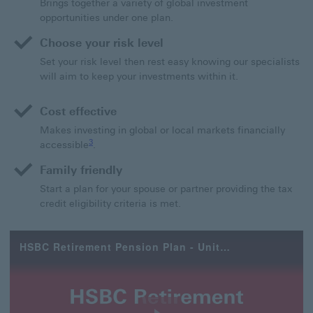
Brings together a variety of global investment
opportunities under one plan.
Choose your risk level
Set your risk level then rest easy knowing our specialists
will aim to keep your investments within it.
Cost effective
Makes investing in global or local markets financially
3 view footnote 3
3
accessible
.
Family friendly
Start a plan for your spouse or partner providing the tax
credit eligibility criteria is met.
HSBC Retirement Pension Plan - Unit Linked