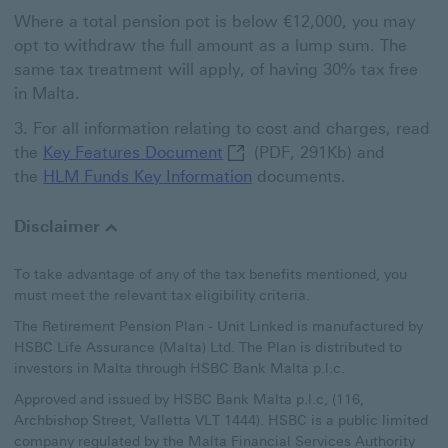
Where a total pension pot is below €12,000, you may
opt to withdraw the full amount as a lump sum. The
same tax treatment will apply, of having 30% tax free
in Malta.
For all information relating to cost and charges, read
Key Features Document This l
the
Key Features Document
(PDF, 291Kb) and
the
HLM Funds Key Information
documents.
Disclaimer
To take advantage of any of the tax benefits mentioned, you
must meet the relevant tax eligibility criteria.
The Retirement Pension Plan - Unit Linked is manufactured by
HSBC Life Assurance (Malta) Ltd. The Plan is distributed to
investors in Malta through HSBC Bank Malta p.l.c.
Approved and issued by HSBC Bank Malta p.l.c, (116,
Archbishop Street, Valletta VLT 1444). HSBC is a public limited
company regulated by the Malta Financial Services Authority