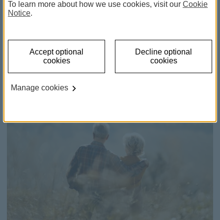
Retirement Pension Plan -
To learn more about how we use cookies, visit our
Cookie
Notice
.
Unit Linked
Invest in your future with a pension savings plan.
Accept optional
Decline optional
cookies
cookies
Manage cookies