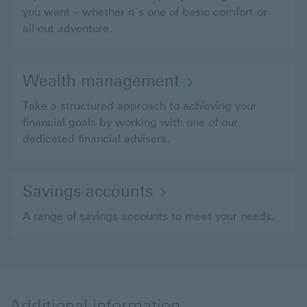
you want – whether it’s one of basic comfort or
all-out adventure.
Wealth management
Take a structured approach to achieving your
financial goals by working with one of our
dedicated financial advisers.
Savings accounts
A range of savings accounts to meet your needs.
Additional information