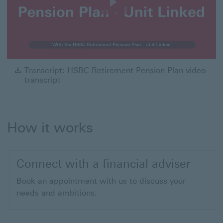
Play
Video
Tra
Transcript: HSBC Retirement Pension Plan video
transcript
How it works
Connect with a financial adviser
Book an appointment with us to discuss your
needs and ambitions.