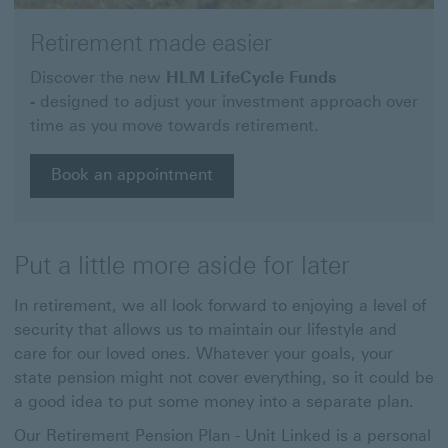
Retirement made easier
Discover the new
HLM LifeCycle Funds
-
designed to adjust your investment approach over
time as you move towards retirement.
Book an appointment
Put a little more aside for later
In retirement, we all look forward to enjoying a level of
security that allows us to maintain our lifestyle and
care for our loved ones. Whatever your goals, your
state pension might not cover everything, so it could be
a good idea to put some money into a separate plan.
Our Retirement Pension Plan - Unit Linked is a personal