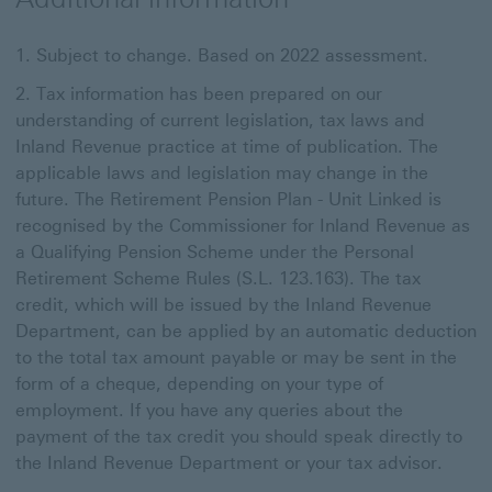
Subject to change. Based on 2022 assessment.
Tax information has been prepared on our
understanding of current legislation, tax laws and
Inland Revenue practice at time of publication. The
applicable laws and legislation may change in the
future. The Retirement Pension Plan - Unit Linked is
recognised by the Commissioner for Inland Revenue as
a Qualifying Pension Scheme under the Personal
Retirement Scheme Rules (S.L. 123.163). The tax
credit, which will be issued by the Inland Revenue
Department, can be applied by an automatic deduction
to the total tax amount payable or may be sent in the
form of a cheque, depending on your type of
employment. If you have any queries about the
payment of the tax credit you should speak directly to
the Inland Revenue Department or your tax advisor.