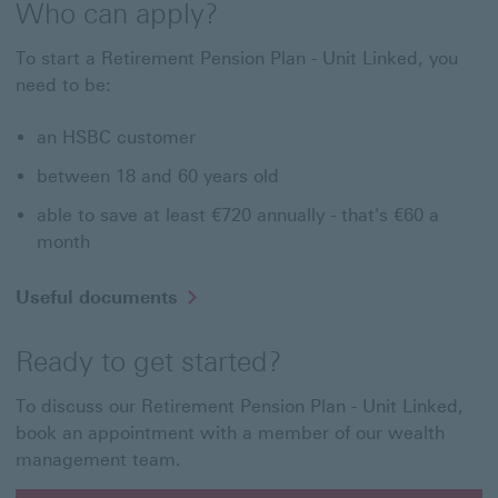
Who can apply?
To start a Retirement Pension Plan - Unit Linked, you
need to be:
an HSBC customer
between 18 and 60 years old
able to save at least €720 annually - that's €60 a
month
Useful documents
Ready to get started?
To discuss our Retirement Pension Plan - Unit Linked,
book an appointment with a member of our wealth
management team.