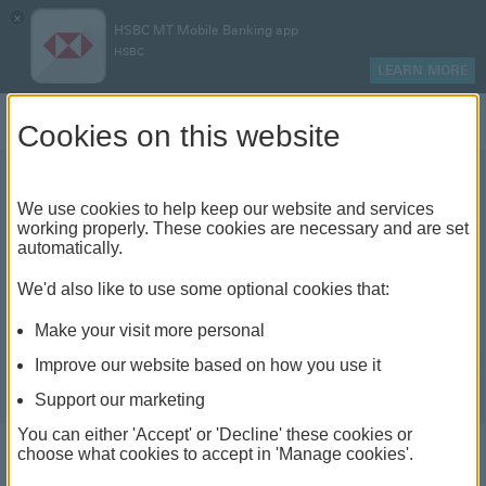
×
HSBC MT Mobile Banking app
HSBC
LEARN MORE
Log on
Cookies on this website
We use cookies to help keep our website and services
working properly. These cookies are necessary and are set
automatically.
We'd also like to use some optional cookies that:
Make your visit more personal
Improve our website based on how you use it
Support our marketing
You can either 'Accept' or 'Decline' these cookies or
choose what cookies to accept in 'Manage cookies'.