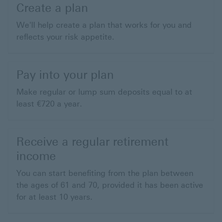
Create a plan
We'll help create a plan that works for you and
reflects your risk appetite.
Pay into your plan
Make regular or lump sum deposits equal to at
least €720 a year.
Receive a regular retirement
income
You can start benefiting from the plan between
the ages of 61 and 70, provided it has been active
for at least 10 years.