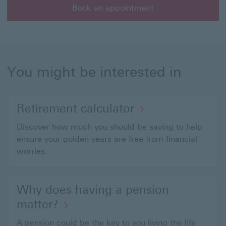
Book an appointment
Book an appointment with a member of our wealth ma
You might be interested in
Retirement calculator
Discover how much you should be saving to help
ensure your golden years are free from financial
worries.
Why does having a pension
matter?
A pension could be the key to you living the life