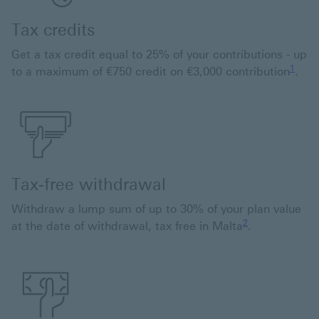
Tax credits
Get a tax credit equal to 25% of your contributions - up
1 view
1
to a maximum of €750 credit on €3,000 contribution
.
Tax-free withdrawal
Withdraw a lump sum of up to 30% of your plan value
2 view footnote 2
2
at the date of withdrawal, tax free in Malta
.