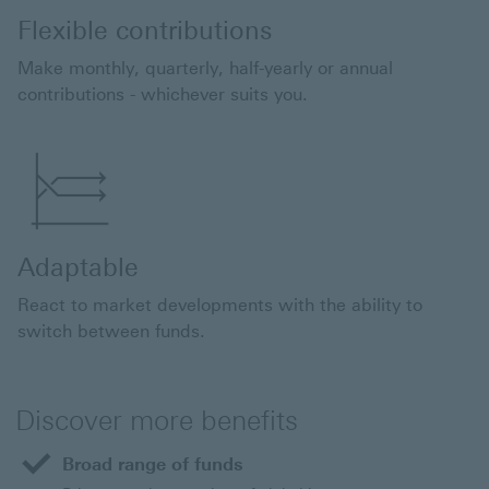
Flexible contributions
Make monthly, quarterly, half-yearly or annual
contributions - whichever suits you.
Adaptable
React to market developments with the ability to
switch between funds.
Discover more benefits
Broad range of funds