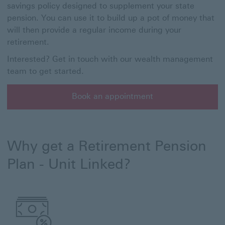
savings policy designed to supplement your state
pension. You can use it to build up a pot of money that
will then provide a regular income during your
retirement.
Interested? Get in touch with our wealth management
team to get started.
Book an appointment
Book an appointment with a member of our wealth ma
Why get a Retirement Pension
Plan - Unit Linked?