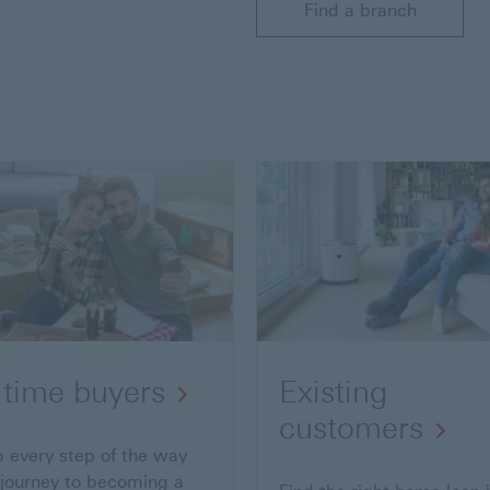
Find a branch
t time buyers
Existing
customers
p every step of the way
 journey to becoming a