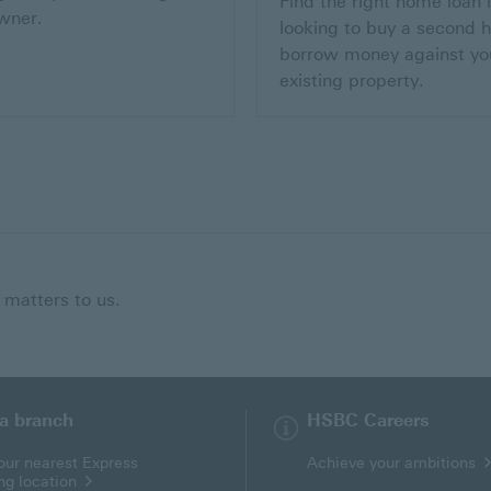
Find the right home loan i
wner.
looking to buy a second 
borrow money against yo
existing property.
 matters to us.
 a branch
HSBC Careers
our nearest Express
Achieve your ambitions
ng location