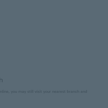
h
nline, you may still visit your nearest branch and