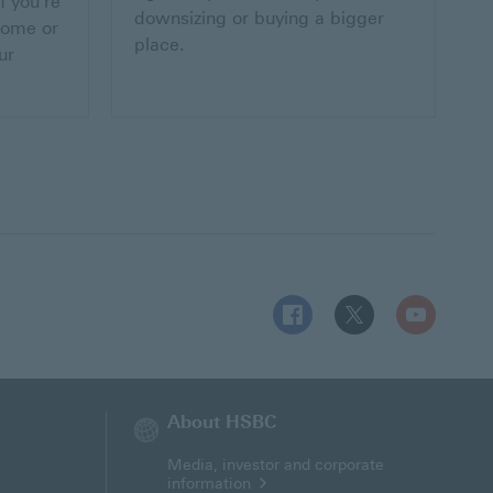
f you're
downsizing or buying a bigger
home or
place.
ur
Follow HSBC MT on Facebo
Follow HSBC MT on 
Follow HSBC
About HSBC
Media, investor and corporate
information