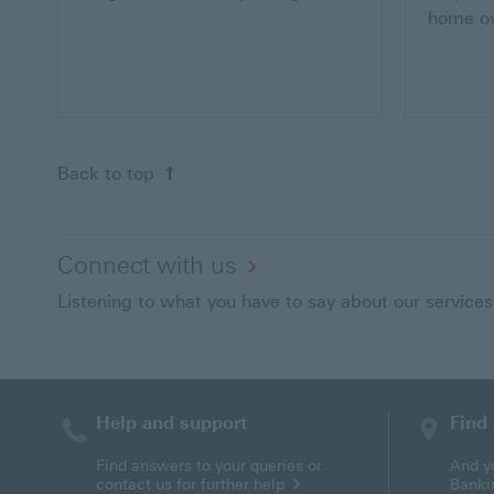
home o
Back to top of the page
Back to top
Connect with us
Listening to what you have to say about our services
Help and support
Find
Find answers to your queries or
And y
contact us for further help
Banki