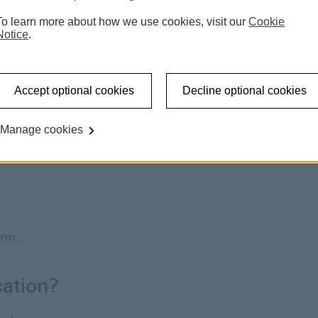
To learn more about how we use cookies, visit our
Cookie
Notice
.
Accept optional cookies
Decline optional cookies
Manage cookies
al office, and would like to continue with works at your
wings online.
form.
cation?