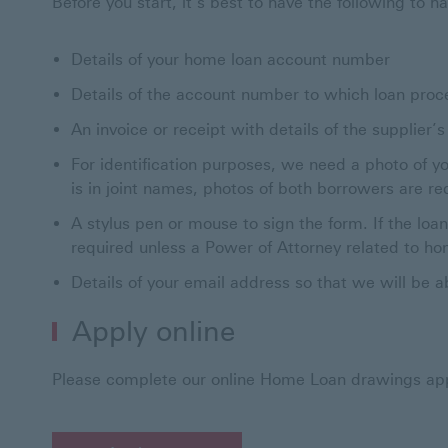
Before you start, it’s best to have the following to h
Details of your home loan account number
Details of the account number to which loan proc
An invoice or receipt with details of the supplier
For identification purposes, we need a photo of you
is in joint names, photos of both borrowers are re
A stylus pen or mouse to sign the form. If the loa
required unless a Power of Attorney related to 
Details of your email address so that we will be a
Apply online
Please complete our online Home Loan drawings app