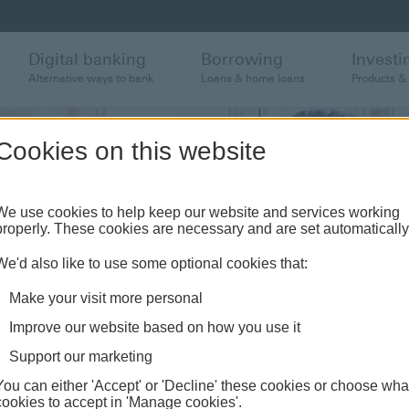
Digital banking
Borrowing
Investi
Alternative ways to bank
Loans & home loans
Products &
Cookies on this website
We use cookies to help keep our website and services working
properly. These cookies are necessary and are set automatically
s
We'd also like to use some optional cookies that:
Make your visit more personal
Improve our website based on how you use it
Support our marketing
You can either 'Accept' or 'Decline' these cookies or choose wha
cookies to accept in 'Manage cookies'.