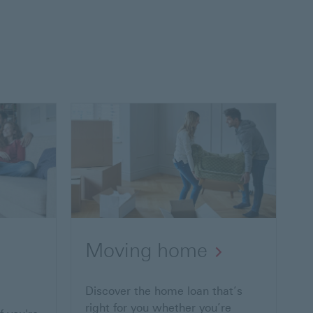
Moving home
Discover the home loan that’s
right for you whether you’re