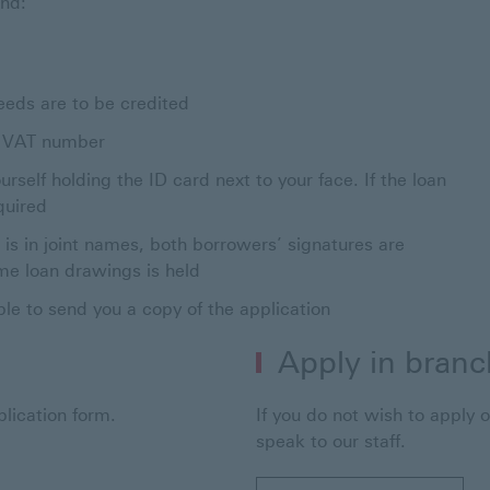
and:
eeds are to be credited
’s VAT number
rself holding the ID card next to your face. If the loan
quired
n is in joint names, both borrowers’ signatures are
home loan drawings is held
ble to send you a copy of the application
Apply in branc
lication form.
If you do not wish to apply o
speak to our staff.