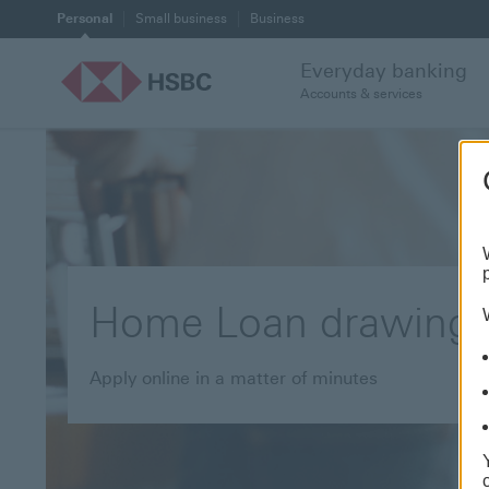
Personal
Small business
Business
Everyday banking
Accounts & services
Home Loan drawing
Apply online in a matter of minutes