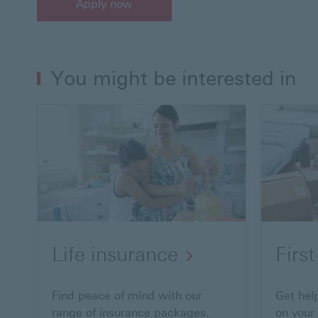
Apply now
You might be interested in
Life insurance
Firs
Find peace of mind with our
Get hel
range of insurance packages.
on your