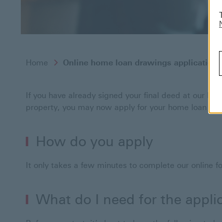
Home
Online home loan drawings application
If you have already signed your final deed at our leg
property, you may now apply for your home loan dra
How do you apply
It only takes a few minutes to complete our online 
What do I need for the appli