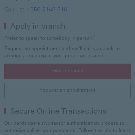
Call us:
+356 2148 9101
Apply in branch
Prefer to speak to somebody in person?
Request an appointment and we'll call you back to
arrange a meeting at your preferred branch.
Find a branch
Find a branch to visit and speak to us in person about 
Request an appointment
Request an appointment to speak to someone in branch
Secure Online Transactions
Our cards use a two-factor authentication process to
authorise online card payments. Follow the link to learn