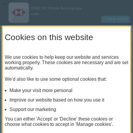
×
HSBC MT Mobile Banking app
HSBC
LEARN MORE
Log on
Cookies on this website
We use cookies to help keep our website and services
working properly. These cookies are necessary and are set
automatically.
We'd also like to use some optional cookies that:
Make your visit more personal
Improve our website based on how you use it
Support our marketing
You can either 'Accept' or 'Decline' these cookies or
choose what cookies to accept in 'Manage cookies'.