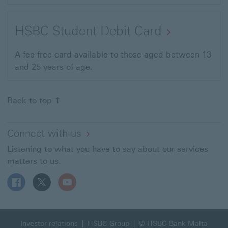
HSBC Student Debit Card
A fee free card available to those aged between 13
and 25 years of age.
Back to top
Connect with us
Listening to what you have to say about our services
matters to us.
Follow HSBC MT on Facebook This link will open in a n
Follow HSBC MT on X This link will open in a new
Follow HSBC MT on YouTube This link will 
Investor relations
|
HSBC Group
| © HSBC Bank Malta