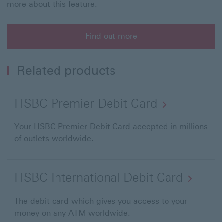
more about this feature.
Find out more
Related products
HSBC Premier Debit Card
Your HSBC Premier Debit Card accepted in millions
of outlets worldwide.
HSBC International Debit Card
The debit card which gives you access to your
money on any ATM worldwide.