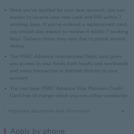
Once you've applied for your new account, you can
expect to receive your new card and PIN within 7
working days. If you've ordered a replacement card,
you should also expect to receive it within 7 working
days. Delivery times may vary due to postal service
delays
The HSBC Advance International Debit card gives
you access to your funds both locally and worldwide
and every transaction is debited directly to your
account
You can have HSBC Advance Visa Platinum Credit
Card free of charge which you can utilise worldwide
Important documents and information
Apply by phone