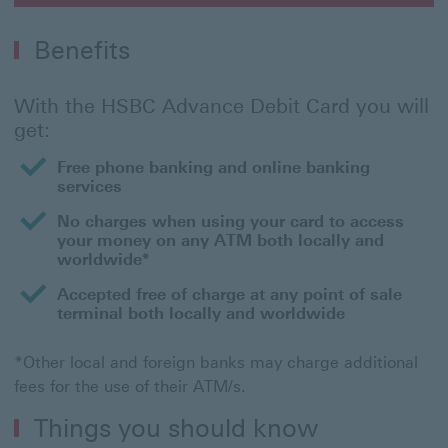
Benefits
With the HSBC Advance Debit Card you will
get:
Free phone banking and online banking
services
No charges when using your card to access
your money on any ATM both locally and
worldwide*
Accepted free of charge at any point of sale
terminal both locally and worldwide
*Other local and foreign banks may charge additional
fees for the use of their ATM/s.
Things you should know