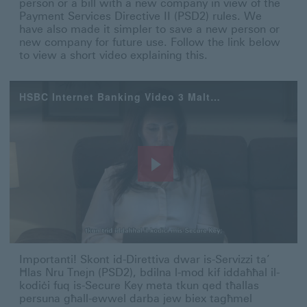
person or a bill with a new company in view of the
Payment Services Directive II (PSD2) rules. We
have also made it simpler to save a new person or
new company for future use. Follow the link below
to view a short video explaining this.
HSBC Internet Banking Video 3 Maltese
Play
Video
Importanti! Skont id-Direttiva dwar is-Servizzi ta’ Ħla
Importanti! Skont id-Direttiva dwar is-Servizzi ta’
Ħlas Nru Tnejn (PSD2), bdilna l-mod kif iddaħħal il-
kodiċi fuq is-Secure Key meta tkun qed tħallas
persuna għall-ewwel darba jew biex tagħmel