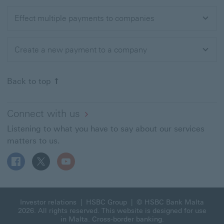
Effect multiple payments to companies
Create a new payment to a company
Back to top of the page
Back to top
Connect with us
Listening to what you have to say about our services
matters to us.
Follow HSBC MT on Facebook This link will open in a n
Follow HSBC MT on X This link will open in a new
Follow HSBC MT on YouTube This link will 
Investor relations
|
HSBC Group
| © HSBC Bank Malta
2026. All rights reserved. This website is designed for use
in Malta.
Cross-border banking
.