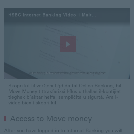
HSBC Internet Banking Video 1 Maltese
Play
Video
Skopri kif fil-verżjoni l-ġdida tal-Online Banking, bil-
Move Money tittrasferixxi l-flus u tħallas il-kontijiet
tiegħek b’aktar ħeffa, sempliċità u sigurtà. Ara l-
video biex tiskopri kif.
Access to Move money
After you have logged in to Internet Banking you will