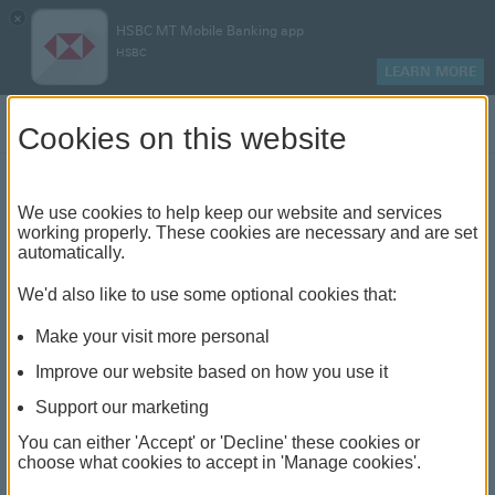
×
HSBC MT Mobile Banking app
HSBC
LEARN MORE
Log on
Cookies on this website
Move Money
We use cookies to help keep our website and services
working properly. These cookies are necessary and are set
automatically.
Our Move Money service allows you to make quick and
We'd also like to use some optional cookies that:
easy money transfers through online banking. You can
use Move Money to take any of the following actions:
Make your visit more personal
Improve our website based on how you use it
transfer between your own accounts or send money
Support our marketing
to someone from your payee list
You can either 'Accept' or 'Decline' these cookies or
send money to a company from your payee list
choose what cookies to accept in 'Manage cookies'.
send money to someone for the first time. You'll