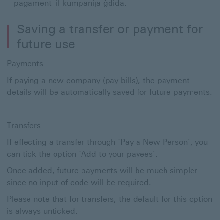
pagament lil kumpanija ġdida.
Saving a transfer or payment for
future use
Payments
If paying a new company (pay bills), the payment
details will be automatically saved for future payments.
Transfers
If effecting a transfer through ‘Pay a New Person’, you
can tick the option ‘Add to your payees’.
Once added, future payments will be much simpler
since no input of code will be required.
Please note that for transfers, the default for this option
is always unticked.