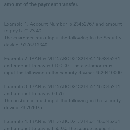
amount of the payment transfer.
Example 1. Account Number is 23452767 and amount
to pay is €123.40.
The customer must input the following in the Security
device: 5276712340.
Example 2. IBAN is MT12ABCD213214521456345264
and amount to pay is €100.00. The customer must
input the following in the security device: 4526410000.
Example 3. IBAN is MT12ABCD213214521456345264
and amount to pay is €0.75.
The customer must input the following in the security
device: 45264075.
Example 4. IBAN is MT12ABCD213214521456345264
and amount to pay is £50.00; the source account is