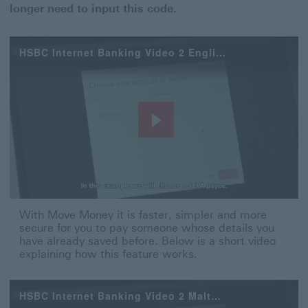
longer need to input this code.
HSBC Internet Banking Video 2 English
Play
Video
With Move Money it is faster, simpler and more secure 
With Move Money it is faster, simpler and more
secure for you to pay someone whose details you
have already saved before. Below is a short video
explaining how this feature works.
HSBC Internet Banking Video 2 Maltese