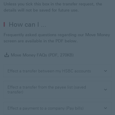
Unless you tick this box in the transfer request, the
details will not be saved for future use.
How can I ...
Frequently asked questions regarding our Move Money
screen are available in the PDF below.
Move Money FAQs (P
Move Money FAQs (PDF, 270KB)
Effect a transfer between my HSBC accounts
Effect a transfer from the payee list (saved
transfer)
Effect a payment to a company (Pay bills)