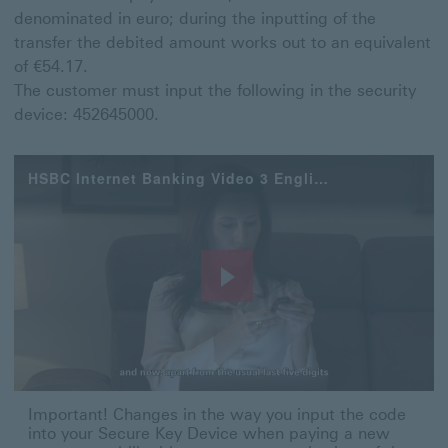
denominated in euro; during the inputting of the
transfer the debited amount works out to an equivalent
of €54.17.
The customer must input the following in the security
device: 452645000.
HSBC Internet Banking Video 3 English
Play
Video
Important! Changes in the way you input the code into 
Important! Changes in the way you input the code
into your Secure Key Device when paying a new