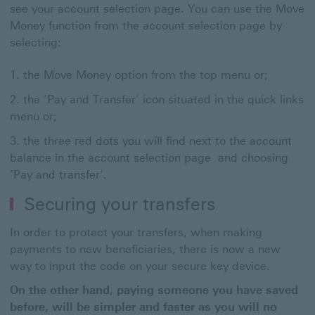
see your account selection page. You can use the Move
Money function from the account selection page by
selecting:
the Move Money option from the top menu or;
the ‘Pay and Transfer’ icon situated in the quick links
menu or;
the three red dots you will find next to the account
balance in the account selection page and choosing
‘Pay and transfer’.
Securing your transfers
In order to protect your transfers, when making
payments to new beneficiaries, there is now a new
way to input the code on your secure key device.
On the other hand, paying someone you have saved
before, will be simpler and faster as you will no