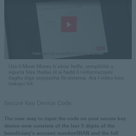
Play
Video
Uża il-Move Money b’aktar ħeffa, sempliċità u sigurtà biex 
Uża il-Move Money b’aktar ħeffa, sempliċità u
sigurtà biex tħallas lil xi ħadd li l-informazzjoni
tiegħu diġà ssejvjajtha fis-sistema. Ara l-video biex
tiskopri kif.
Secure Key Device Code
The new way to input the code on your secure key
device now consists of the last 5 digits of the
beneficiary’s account number/IBAN and the full