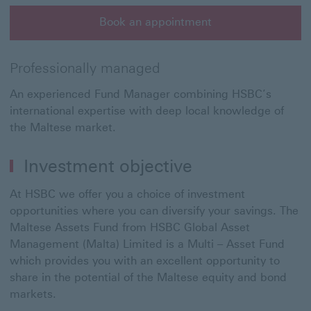
Book an appointment
Book an appointment This link will open in a new win
Professionally managed
An experienced Fund Manager combining HSBC’s
international expertise with deep local knowledge of
the Maltese market.
Investment objective
At HSBC we offer you a choice of investment
opportunities where you can diversify your savings. The
Maltese Assets Fund from HSBC Global Asset
Management (Malta) Limited is a Multi – Asset Fund
which provides you with an excellent opportunity to
share in the potential of the Maltese equity and bond
markets.