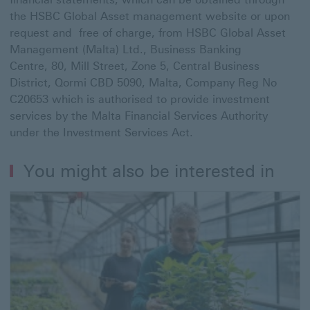
the HSBC Global Asset management website or upon
request and free of charge, from HSBC Global Asset
Management (Malta) Ltd., Business Banking
Centre, 80, Mill Street, Zone 5, Central Business
District, Qormi CBD 5090, Malta, Company Reg No
C20653 which is authorised to provide investment
services by the Malta Financial Services Authority
under the Investment Services Act.
You might also be interested in