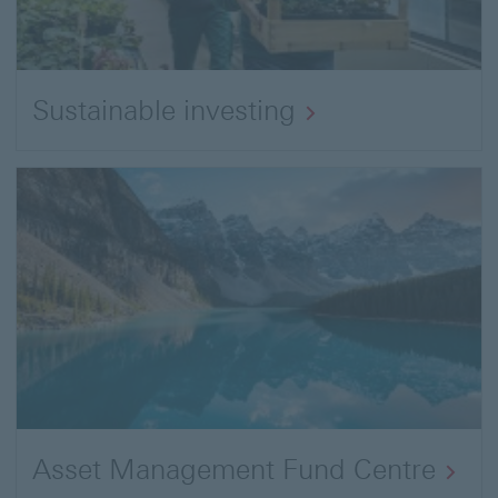
Sustainable investing
Asset Management Fund Centre