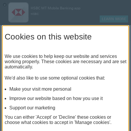
×
HSBC MT Mobile Banking app
HSBC
LEARN MORE
Log on
Cookies on this website
Maltese Assets Fund
We use cookies to help keep our website and services
working properly. These cookies are necessary and are set
Benefit from the expertise of a locally based fund
automatically.
management team
We'd also like to use some optional cookies that:
Make your visit more personal
Why choose Maltese Assets
Improve our website based on how you use it
Fund?
Support our marketing
Easy to invest
You can either 'Accept' or 'Decline' these cookies or
choose what cookies to accept in 'Manage cookies'.
A choice of accumulator and income classes of
shares