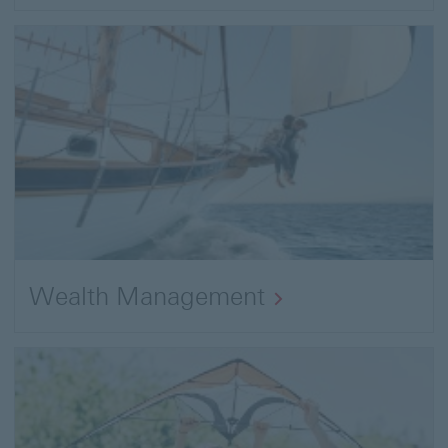
Wealth Management