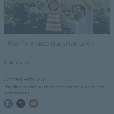
Risk Tolerance Questionnaire
Back to top
Connect with us
Listening to what you have to say about our services
matters to us.
Follow HSBC MT on Facebook This link will open in a n
Follow HSBC MT on X This link will open in a new
Follow HSBC MT on YouTube This link will 