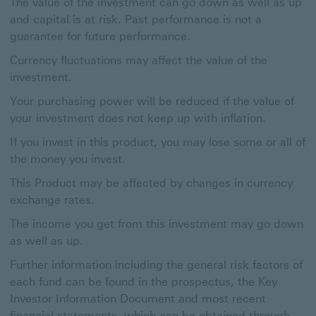
The value of the investment can go down as well as up
and capital is at risk. Past performance is not a
guarantee for future performance.
Currency fluctuations may affect the value of the
investment.
Your purchasing power will be reduced if the value of
your investment does not keep up with inflation.
If you invest in this product, you may lose some or all of
the money you invest.
This Product may be affected by changes in currency
exchange rates.
The income you get from this investment may go down
as well as up.
Further information including the general risk factors of
each fund can be found in the prospectus, the Key
Investor Information Document and most recent
financial statements, which can be obtained through