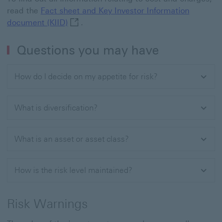
read the
Fact sheet and Key Investor Information
Fact sheet and Key Investor Information 
document (KIID)
.
Questions you may have
How do I decide on my appetite for risk?
What is diversification?
What is an asset or asset class?
How is the risk level maintained?
Risk Warnings