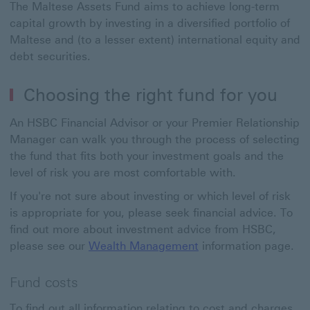
The Maltese Assets Fund aims to achieve long-term
capital growth by investing in a diversified portfolio of
Maltese and
(to a lesser extent) international equity and
debt securities.
Choosing the right fund for you
An HSBC Financial Advisor or your Premier Relationship
Manager can walk you through the process of selecting
the fund that fits both your investment goals and the
level of risk you are most comfortable with.
If you're not sure about investing or which level of risk
is appropriate for you, please seek financial advice. To
find out more about investment advice from HSBC,
please see our
Wealth Management
information page.
Fund costs
To find out all information relating to cost and charges,