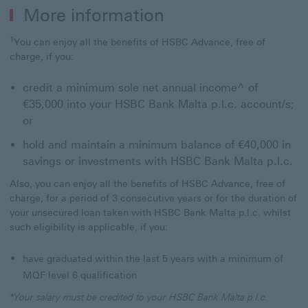
More information
1
You can enjoy all the benefits of HSBC Advance, free of
charge, if you:
credit a minimum sole net annual income^ of
€35,000 into your HSBC Bank Malta p.l.c. account/s;
or
hold and maintain a minimum balance of €40,000 in
savings or investments with HSBC Bank Malta p.l.c.
Also, you can enjoy all the benefits of HSBC Advance, free of
charge, for a period of 3 consecutive years or for the duration of
your unsecured loan taken with HSBC Bank Malta p.l.c. whilst
such eligibility is applicable, if you:
have graduated within the last 5 years with a minimum of
MQF level 6 qualification
*Your salary must be credited to your HSBC Bank Malta p.l.c.