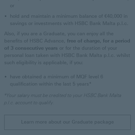
or
hold and maintain a minimum balance of €40,000 in
savings or investments with HSBC Bank Malta p.l.c.
Also, if you are a Graduate, you can enjoy all the
benefits of HSBC Advance,
free of charge, for a period
of 3 consecutive years
or for the duration of your
personal loan taken with HSBC Bank Malta p.l.c. whilst
such eligibility is applicable, if you:
have obtained a minimum of MQF level 6
qualification within the last 5 years*
*Your salary must be credited to your HSBC Bank Malta
p.l.c. account to qualify.
Learn more about our Graduate package