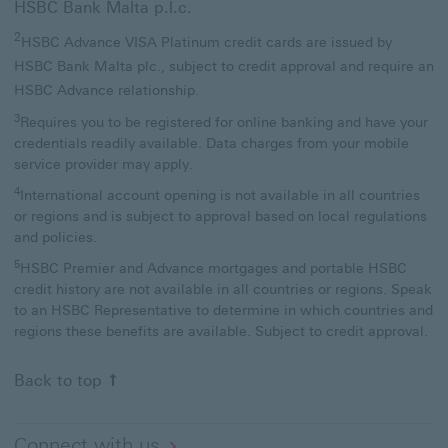
HSBC Bank Malta p.l.c.
2
HSBC Advance VISA Platinum credit cards are issued by
HSBC Bank Malta plc., subject to credit approval and require an
HSBC Advance relationship.
3
Requires you to be registered for online banking and have your
credentials readily available. Data charges from your mobile
service provider may apply.
4
International account opening is not available in all countries
or regions and is subject to approval based on local regulations
and policies.
5
HSBC Premier and Advance mortgages and portable HSBC
credit history are not available in all countries or regions. Speak
to an HSBC Representative to determine in which countries and
regions these benefits are available. Subject to credit approval.
Back to top
Connect with us