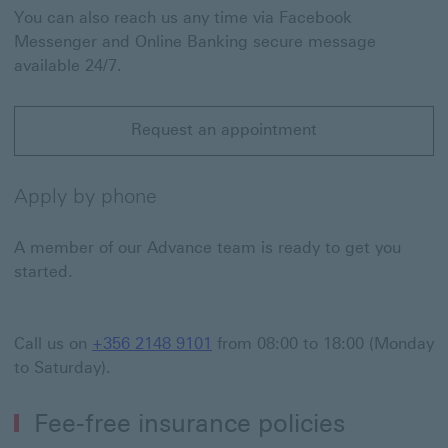
You can also reach us any time via Facebook
Messenger and Online Banking secure message
available 24/7.
Request an appointment
Request an appointment This link will open in a new 
Apply by phone
A member of our Advance team is ready to get you
started.
Call us on
+356 2148 9101
from 08:00 to 18:00 (Monday
to Saturday).
Fee-free insurance policies