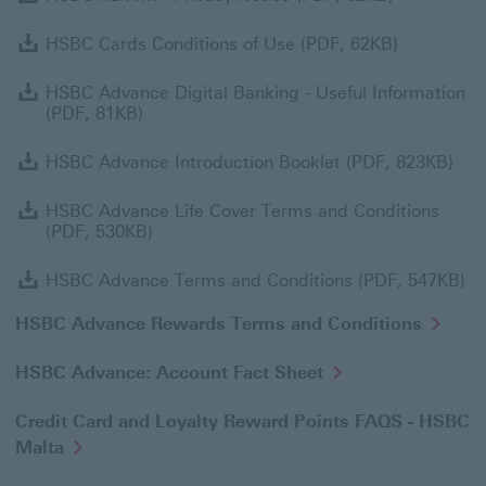
HSBC Card
HSBC Cards Conditions of Use (PDF, 62KB)
H
HSBC Advance Digital Banking - Useful Information
(PDF, 81KB)
HSB
HSBC Advance Introduction Booklet (PDF, 823KB)
H
HSBC Advance Life Cover Terms and Conditions
(PDF, 530KB)
HS
HSBC Advance Terms and Conditions (PDF, 547KB)
HSBC Advance Rewards Terms and Conditions
HSBC Advance: Account Fact Sheet
Credit Card and Loyalty Reward Points FAQS - HSBC
Malta