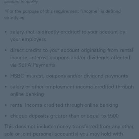
account to qualify.
^For the purpose of this requirement “income” is defined
strictly as:
salary that is directly credited to your account by
your employers
direct credits to your account originating from rental
income, interest coupons and/or dividends affected
via SEPA Payments
HSBC interest, coupons and/or dividend payments
salary or other employment income credited through
online banking
rental income credited through online banking
cheque deposits greater than or equal to €500
This does not include money transferred from any other
sole or joint personal account(s) you may hold with