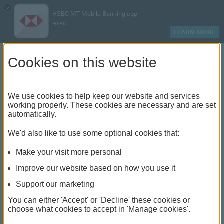
×
HSBC MT Mobile Banking app
HSBC
LEARN MORE
Log on
Cookies on this website
HSBC Advance
We use cookies to help keep our website and services
working properly. These cookies are necessary and are set
Easy everyday banking with exclusive benefits and
automatically.
rewards
We'd also like to use some optional cookies that:
Make your visit more personal
Make more of your
Improve our website based on how you use it
money
Support our marketing
You can either 'Accept' or 'Decline' these cookies or
choose what cookies to accept in 'Manage cookies'.
Apply Online