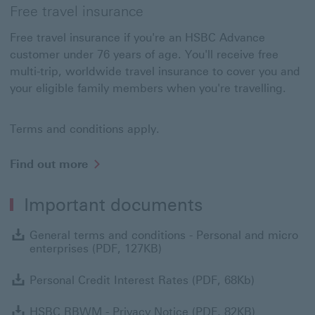
Free travel insurance
Free travel insurance if you're an HSBC Advance
customer under 76 years of age. You'll receive free
multi-trip, worldwide travel insurance to cover you and
your eligible family members when you're travelling.
Terms and conditions apply.
Find
Find out more
out
more
Important documents
about
Travel
insurance
G
General terms and conditions - Personal and micro
enterprises (PDF, 127KB)
Personal Cr
Personal Credit Interest Rates (PDF, 68Kb)
HSBC RBWM 
HSBC RBWM - Privacy Notice (PDF, 82KB)