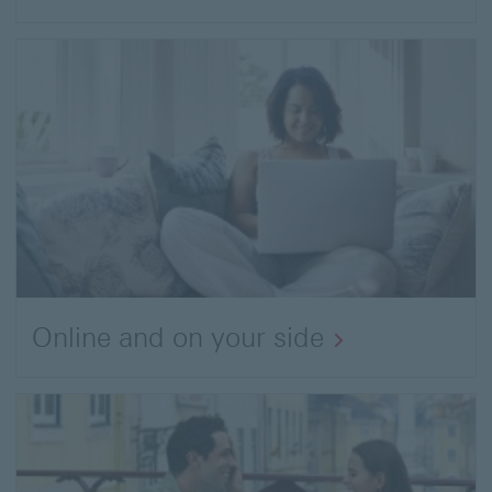
Online and on your side