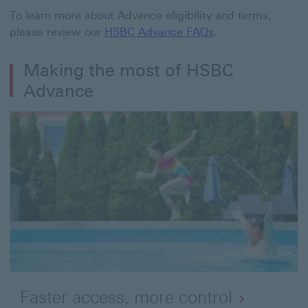
To learn more about Advance eligibility and terms,
please review our
HSBC Advance FAQs
.
Making the most of HSBC
Advance
Faster access, more control