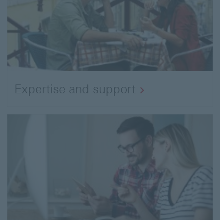
Expertise and support