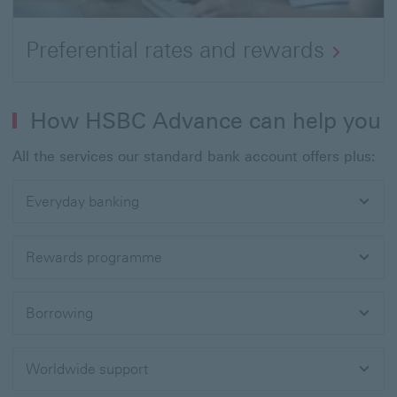
Preferential rates and rewards
How HSBC Advance can help you
All the services our standard bank account offers plus:
Everyday banking
Rewards programme
Borrowing
Worldwide support