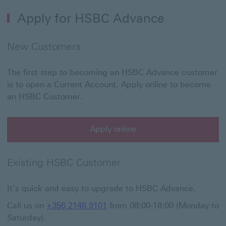
Apply for HSBC Advance
New Customers
The first step to becoming an HSBC Advance customer
is to open a Current Account. Apply online to become
an HSBC Customer.
Apply online
Existing HSBC Customer
It’s quick and easy to upgrade to HSBC Advance.
Call us on
+356 2148 9101
from 08:00-18:00 (Monday to
Saturday).