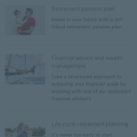
Retirement pension plan
Invest in your future with a unit
linked retirement pension plan.
Financial advice and wealth
management
Take a structured approach to
achieving your financial goals by
working with one of our dedicated
financial advisers.
Life cycle retirement planning
It's never too early to start