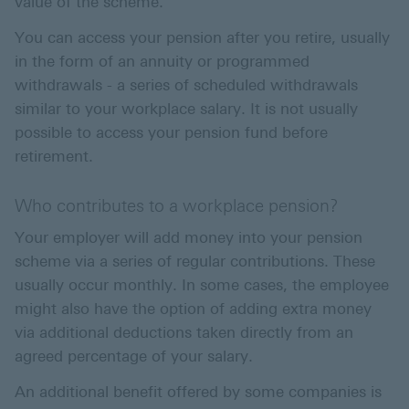
value of the scheme.
You can access your pension after you retire, usually
in the form of an annuity or programmed
withdrawals - a series of scheduled withdrawals
similar to your workplace salary. It is not usually
possible to access your pension fund before
retirement.
Who contributes to a workplace pension?
Your employer will add money into your pension
scheme via a series of regular contributions. These
usually occur monthly. In some cases, the employee
might also have the option of adding extra money
via additional deductions taken directly from an
agreed percentage of your salary.
An additional benefit offered by some companies is