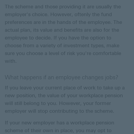
The scheme and those providing it are usually the
employer's choice. However, oftenly the fund
preferences are in the hands of the employee. The
actual plan, its value and benefits are also for the
employee to decide. If you have the option to
choose from a variety of investment types, make
sure you choose a level of risk you're comfortable
with.
What happens if an employee changes jobs?
If you leave your current place of work to take up a
new position, the value of your workplace pension
will still belong to you. However, your former
employer will stop contributing to the scheme.
If your new employer has a workplace pension
scheme of their own in place, you may opt to