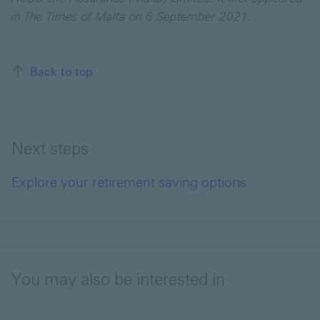
in The Times of Malta on 6 September 2021.
Back to top
Next steps
Explore your retirement saving options
You may also be interested in