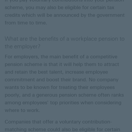
scheme, you may also be eligible for certain tax
credits which will be announced by the government
from time to time.
What are the benefits of a workplace pension to
the employer?
For employers, the main benefit of a competitive
pension scheme is that it will help them to attract
and retain the best talent, increase employee
commitment and boost their brand. No company
wants to be known for treating their employees
poorly, and a generous pension scheme often ranks
among employees' top priorities when considering
where to work.
Companies that offer a voluntary contribution-
matching scheme could also be eligible for certain