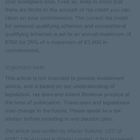
your workplace plan. Even so, keep in mind that
there are limits to the amount of tax credit you can
claim on your contributions. The current tax credit
for personal qualifying schemes and occupational
qualifying schemes is set to an annual maximum of
€750 (or 25% of a maximum of €3,000 in
contributions).
Important note
This article is not intended to provide investment
advice, and is based on our understanding of
legislation, tax laws and Inland Revenue practice at
the time of publication. These laws and legislations
may change in the future. Please speak to a tax
advisor before investing in any pension plan.
This article was written by Muriel Rutland, CEO of
HSBC Life Assurance (Malta) Limited. It first appeared