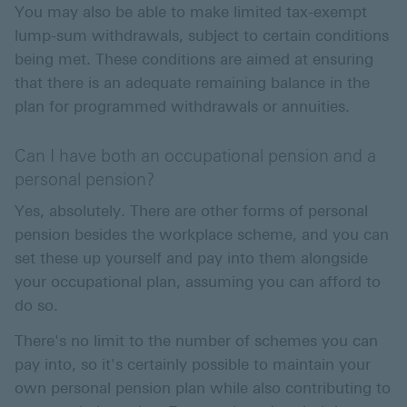
You may also be able to make limited tax-exempt
lump-sum withdrawals, subject to certain conditions
being met. These conditions are aimed at ensuring
that there is an adequate remaining balance in the
plan for programmed withdrawals or annuities.
Can I have both an occupational pension and a
personal pension?
Yes, absolutely. There are other forms of personal
pension besides the workplace scheme, and you can
set these up yourself and pay into them alongside
your occupational plan, assuming you can afford to
do so.
There's no limit to the number of schemes you can
pay into, so it's certainly possible to maintain your
own personal pension plan while also contributing to