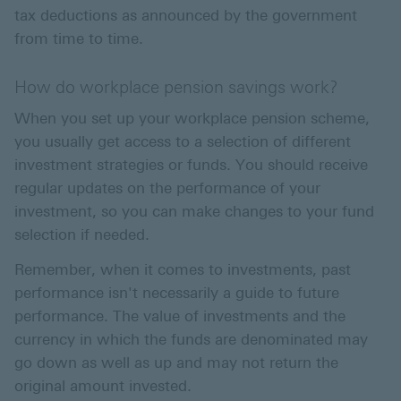
tax deductions as announced by the government
from time to time.
How do workplace pension savings work?
When you set up your workplace pension scheme,
you usually get access to a selection of different
investment strategies or funds. You should receive
regular updates on the performance of your
investment, so you can make changes to your fund
selection if needed.
Remember, when it comes to investments, past
performance isn't necessarily a guide to future
performance. The value of investments and the
currency in which the funds are denominated may
go down as well as up and may not return the
original amount invested.