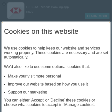
×
HSBC MT Mobile Banking app
HSBC
LEARN MORE
Log on
Cookies on this website
We use cookies to help keep our website and services
The benefits of joining a
working properly. These cookies are necessary and are set
automatically.
workplace retirement
We'd also like to use some optional cookies that:
scheme
Make your visit more personal
Improve our website based on how you use it
Support our marketing
You can either 'Accept' or 'Decline' these cookies or
choose what cookies to accept in 'Manage cookies'.