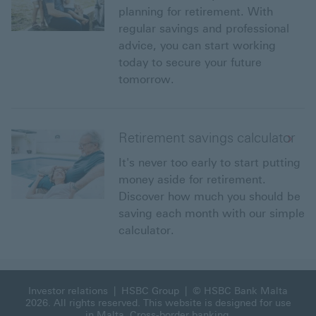
planning for retirement. With
regular savings and professional
advice, you can start working
today to secure your future
tomorrow.
Retirement savings calculator
It's never too early to start putting
money aside for retirement.
Discover how much you should be
saving each month with our simple
calculator.
Investor relations
|
HSBC Group
| © HSBC Bank Malta
2026. All rights reserved. This website is designed for use
in Malta.
Cross-border banking
.