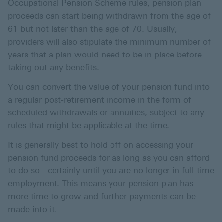
Occupational Pension Scheme rules, pension plan
proceeds can start being withdrawn from the age of
61 but not later than the age of 70. Usually,
providers will also stipulate the minimum number of
years that a plan would need to be in place before
taking out any benefits.
You can convert the value of your pension fund into
a regular post-retirement income in the form of
scheduled withdrawals or annuities, subject to any
rules that might be applicable at the time.
It is generally best to hold off on accessing your
pension fund proceeds for as long as you can afford
to do so - certainly until you are no longer in full-time
employment. This means your pension plan has
more time to grow and further payments can be
made into it.