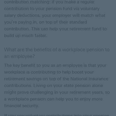
contribution matching: if you make a regular
contribution to your pension fund via voluntary
salary deductions, your employer will match what
you're paying in, on top of their standard
contribution. This can help your retirement fund to
build up much faster.
What are the benefits of a workplace pension to
an employee?
The key benefit to you as an employee is that your
workplace is contributing to help boost your
retirement savings on top of the National Insurance
contributions. Living on your state pension alone
might prove challenging in your retirement years, so
a workplace pension can help you to enjoy more
financial security.
If you pay voluntary contributions into your pension