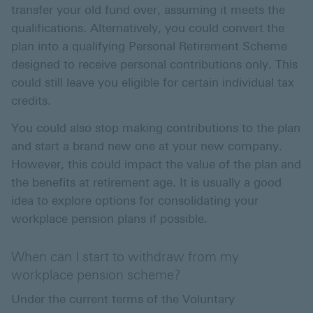
transfer your old fund over, assuming it meets the
qualifications. Alternatively, you could convert the
plan into a qualifying Personal Retirement Scheme
designed to receive personal contributions only. This
could still leave you eligible for certain individual tax
credits.
You could also stop making contributions to the plan
and start a brand new one at your new company.
However, this could impact the value of the plan and
the benefits at retirement age. It is usually a good
idea to explore options for consolidating your
workplace pension plans if possible.
When can I start to withdraw from my
workplace pension scheme?
Under the current terms of the Voluntary