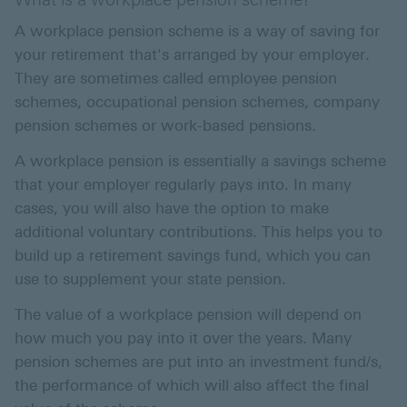
A workplace pension scheme is a way of saving for
your retirement that's arranged by your employer.
They are sometimes called employee pension
schemes, occupational pension schemes, company
pension schemes or work-based pensions.
A workplace pension is essentially a savings scheme
that your employer regularly pays into. In many
cases, you will also have the option to make
additional voluntary contributions. This helps you to
build up a retirement savings fund, which you can
use to supplement your state pension.
The value of a workplace pension will depend on
how much you pay into it over the years. Many
pension schemes are put into an investment fund/s,
the performance of which will also affect the final