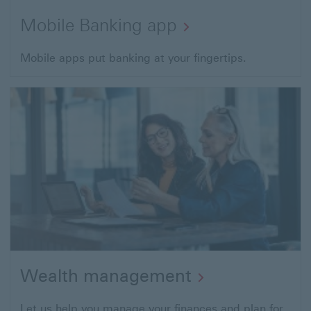
Mobile Banking app
Mobile apps put banking at your fingertips.
Wealth management
Let us help you manage your finances and plan for