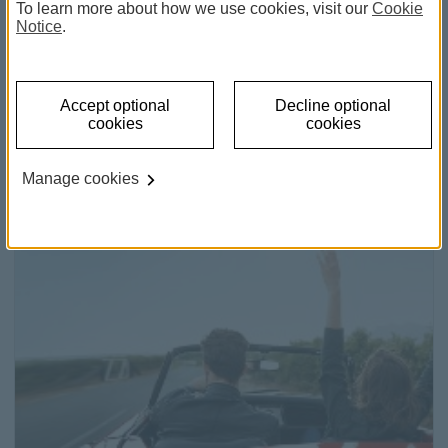
To learn more about how we use cookies, visit our
Cookie
Notice
.
Accept optional
Decline optional
Home loans
cookies
cookies
Discover the key to your new home.
Manage cookies