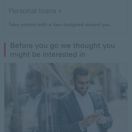
Personal loans
Take control with a loan designed around you.
Before you go we thought you
might be interested in