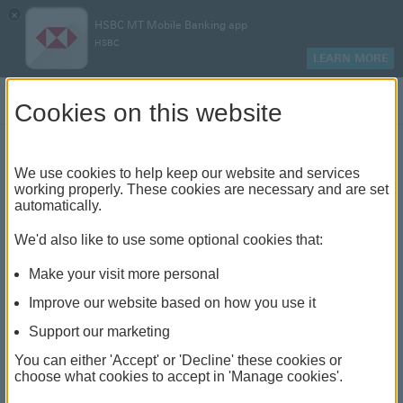
×
HSBC MT Mobile Banking app
HSBC
LEARN MORE
Log on
Cookies on this website
Log off successful
We use cookies to help keep our website and services
working properly. These cookies are necessary and are set
automatically.
We'd also like to use some optional cookies that:
Make your visit more personal
Improve our website based on how you use it
Support our marketing
You can either 'Accept' or 'Decline' these cookies or
choose what cookies to accept in 'Manage cookies'.