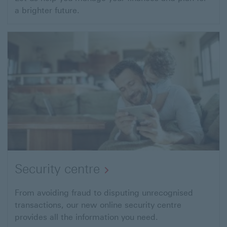
a brighter future.
Security centre
From avoiding fraud to disputing unrecognised
transactions, our new online security centre
provides all the information you need.