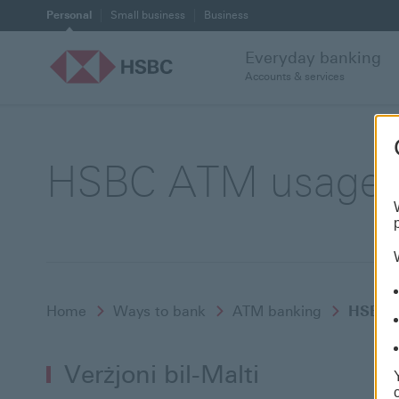
Personal
Small business
Business
Everyday banking
Accounts & services
HSBC ATM usage vi
Home
Ways to bank
ATM banking
HSBC A
Verżjoni bil-Malti