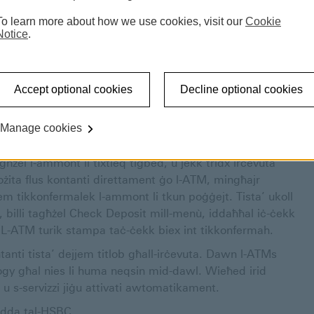
ru servizz aktar effiċjenti għal min jużahom. F’dan il-
To learn more about how we use cookies, visit our
Cookie
rvizzi varji li noffru fuq l-ATMs tagħna. Waqt li dawn l-
Notice
.
mili ħafna għall-magni l-antiki li qed inbiddlu.
odda huma akbar u għandhom funzjonalità ta’ touch
a jintużaw. Tajjeb infakkru li wieħed jista’ faċilment
Accept optional cookies
Decline optional cookies
tas-servizzi kollha li kellna fuq l-ATMs il-qodma għadhom
ża.
Manage cookies
permezz ta’ Debit jew Credit Card. Kulma trid tagħmel huwa
għżel l-ammont li tixtieq tiġbed, u jekk tridx irċevuta
ożita flus kontanti direttament ġo l-ATM, mingħajr
em tikkonfermalek l-ammont li tkun poġġejt. Tista’ ukoll
, billi tagħżel Check Deposit mill-menù, iddaħħal iċ-ċekk
. L-ATM turik stampa taċ-ċekk biex int tikkonfermah.
anti tista’ dejjem titlob għall-irċevuta. Dawn l-ATMs
gy għal nies li huma neqsin mid-dawl. Wieħed irid
 s-servizzi jiġu attivati awtomatikament.
ġodda tal-HSBC.