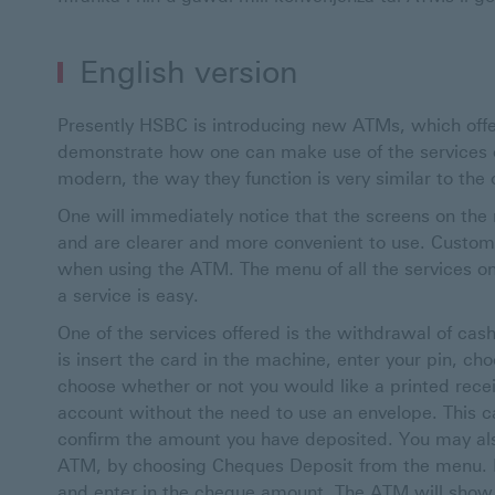
English version
Presently HSBC is introducing new ATMs, which offer
demonstrate how one can make use of the services 
modern, the way they function is very similar to the
One will immediately notice that the screens on the
and are clearer and more convenient to use. Custom
when using the ATM. The menu of all the services o
a service is easy.
One of the services offered is the withdrawal of cash
is insert the card in the machine, enter your pin, c
choose whether or not you would like a printed recei
account without the need to use an envelope. This 
confirm the amount you have deposited. You may als
ATM, by choosing Cheques Deposit from the menu. In
and enter in the cheque amount. The ATM will show 