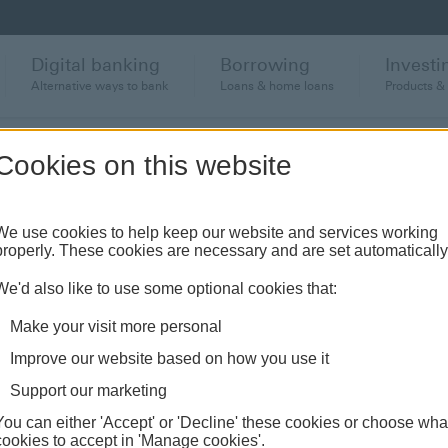
Digital banking
Borrowing
Investi
Alternative ways to bank
Loans & home loans
Products &
Cookies on this website
deo transcript
We use cookies to help keep our website and services working
properly. These cookies are necessary and are set automatically
We'd also like to use some optional cookies that:
Make your visit more personal
TM usage video transcript
Improve our website based on how you use it
Support our marketing
You can either 'Accept' or 'Decline' these cookies or choose wha
cookies to accept in 'Manage cookies'.