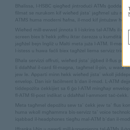
Bħalissa, l-HSBC qiegħed jintroduċi ATMs ġodda li joff
filmat se nurukom kif wieħed jista’ jagħmel użu mis-se
ATMS huma moderni ħafna, il-mod kif jintużaw huwa si
Wieħed mill-ewwel jinnota li l-iskrins tal-ATMs il-ġ
screen biex b’hekk joffru iktar ċarezza u kumdità met
jagħżel bejn Ingliż u Malti meta juża l-ATM. Il-menù 
l-istess u huwa faċli biex tagħżel liema servizz trid tu
Bħala servizzi offruti, wieħed jista’ jiġbed il-flus 
li ddaħħal il-card fil-magna, tagħmel il-pin, u wara ta
jew le. Apparti minn hekk wieħed jista’ wkoll jiddep
envelop. Dan isir faċilment b’dan il-mod. L-ATM dejj
tiddepożita ċekkijiet sa 6 ġo l-ATM mingħajr envelop
fl-ATM fil-post indikat u ddaħħal l-ammont taċ-ċekk
Meta tagħmel depożitu sew ta’ ċekk jew ta’ flus kont
huma wkoll mgħammra bis-servizz ta’ voice technolo
iqabbad il-headphones tiegħu mal-ATM b’dan il-mod u
Iffranka l-ħin u gawdi mill-konvenjenza tal-ATMs il-