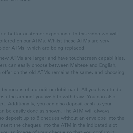
 a better customer experience. In this video we will
offered on our ATMs. Whilst these ATMs are very
 older ATMs, which are being replaced.
 new ATMs are larger and have touchscreen capabilities,
ers can easily choose between Maltese and English,
n offer on the old ATMs remains the same, and choosing
 by means of a credit or debit card. All you have to do
hoose the amount you wish to withdraw. You can also
pt. Additionally, you can also deposit cash to your
can be easily done as shown. The ATM will always
o deposit up to 6 cheques without an envelope into the
sert the cheques into the ATM in the indicated slot
you an image of your cheque so that you confirm it.