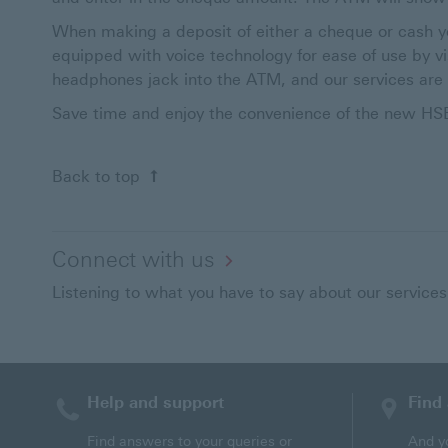
When making a deposit of either a cheque or cash y
equipped with voice technology for ease of use by v
headphones jack into the ATM, and our services are 
Save time and enjoy the convenience of the new H
Back to top
Connect with us
Listening to what you have to say about our services
Help and support
Find
Find answers to your queries or
And y