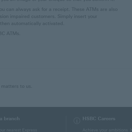
ou can always ask for a receipt. These ATMs are also
ision impaired customers. Simply insert your
then automatically activated.
SBC ATMs.
 matters to us.
 a branch
HSBC Careers
our nearest Express
Achieve your ambitions