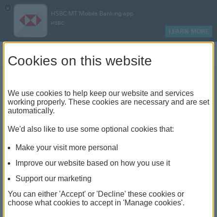
×
HSBC MT Mobile Banking app
HSBC
LEARN MORE
Log on
Cookies on this website
Back To Branch Finder
We use cookies to help keep our website and services
Zejtun
working properly. These cookies are necessary and are set
automatically.
24, Vjal il-25 ta' Novembru, ZTN 2018, Iż-Żejtun
We'd also like to use some optional cookies that:
Non-customer cheque encashment - Mon to Fri (09:00
Make your visit more personal
-12:00)
Today closed
Improve our website based on how you use it
Support our marketing
You can either 'Accept' or 'Decline' these cookies or
Directions
choose what cookies to accept in 'Manage cookies'.