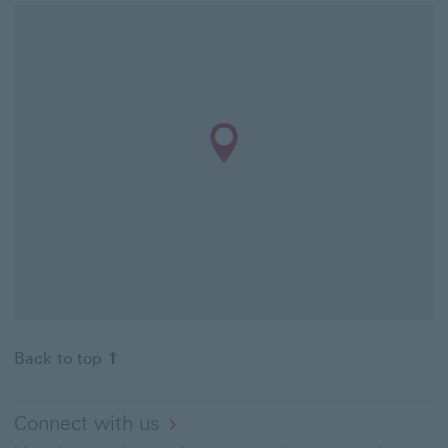
Back to top
Connect with us