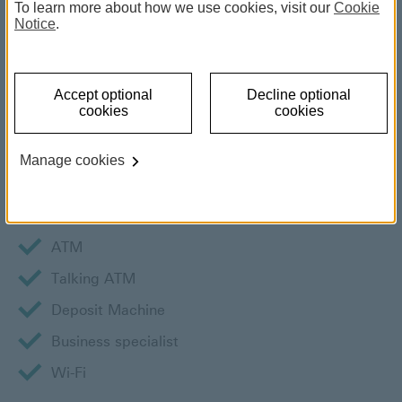
To learn more about how we use cookies, visit our
Cookie
Notice
.
Book an appointment
By phone
New Customer: (+356) 2380 2380
Accept optional
Decline optional
cookies
cookies
Branch Services
Manage cookies
Wheelchair access
Teller service
ATM
Talking ATM
Deposit Machine
Business specialist
Wi-Fi