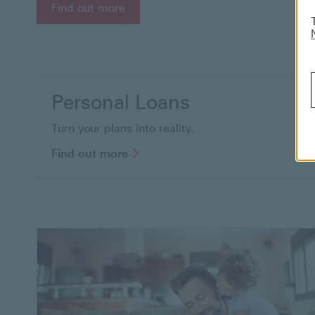
Find out more about student offer
Find out more
Personal Loans
Turn your plans into reality.
Find out more to know more abou
Find out more