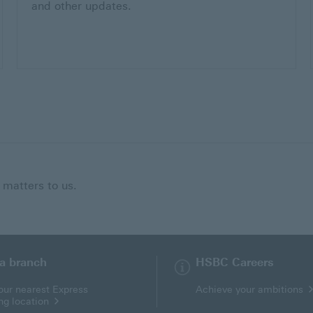
and other updates.
 matters to us.
 a branch
HSBC Careers
our nearest Express
Achieve your ambitions
ng location