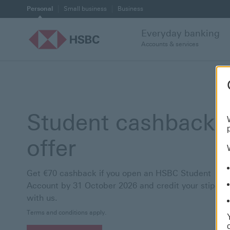
Personal
Small business
Business
Everyday banking
Accounts & services
Student cashback
offer
Get €70 cashback if you open an HSBC Student
Account by 31 October 2026 and credit your stipend
with us.
Terms and conditions apply.