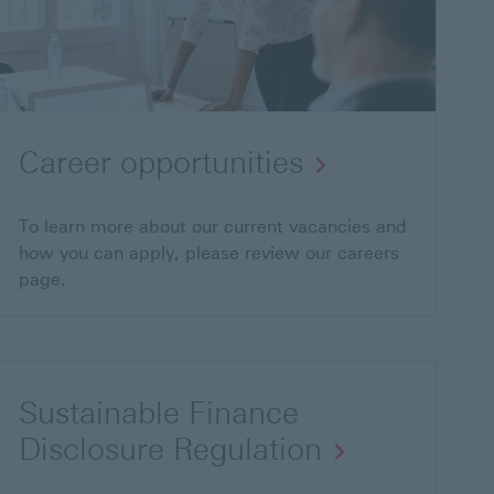
Career opportunities
To learn more about our current vacancies and
how you can apply, please review our careers
page.
Sustainable Finance
Disclosure Regulation