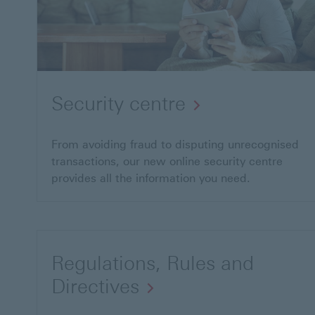
Security centre
From avoiding fraud to disputing unrecognised
transactions, our new online security centre
provides all the information you need.
Regulations, Rules and
Directives