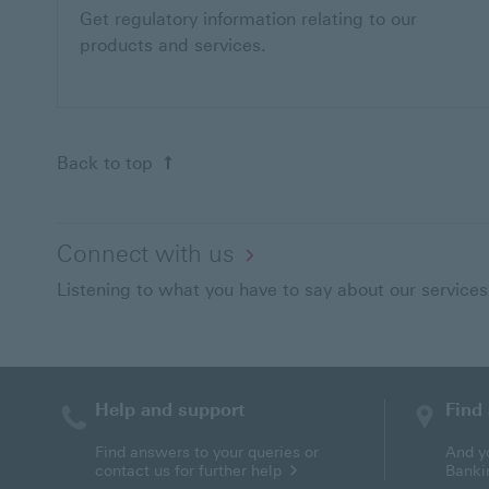
Get regulatory information relating to our
products and services.
Back to top
Connect with us
Listening to what you have to say about our services
Help and support
Find
Find answers to your queries or
And y
contact us for further help
Banki