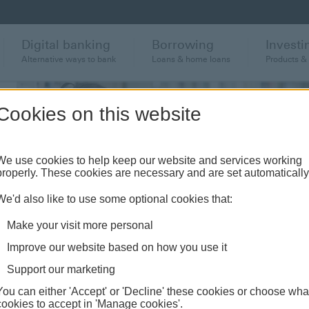
Digital banking
Borrowing
Investi
Alternative ways to bank
Loans & home loans
Products &
Cookies on this website
We use cookies to help keep our website and services working
properly. These cookies are necessary and are set automatically
We'd also like to use some optional cookies that:
Make your visit more personal
Improve our website based on how you use it
Support our marketing
You can either 'Accept' or 'Decline' these cookies or choose wha
cookies to accept in 'Manage cookies'.