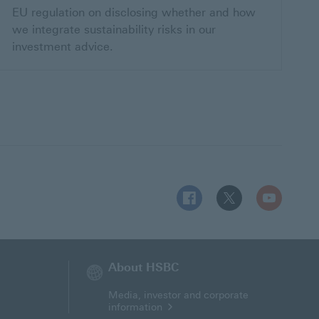
EU regulation on disclosing whether and how
we integrate sustainability risks in our
investment advice.
Follow HSBC MT on Facebo
Follow HSBC MT on 
Follow HSBC
About HSBC
Media, investor and corporate
information