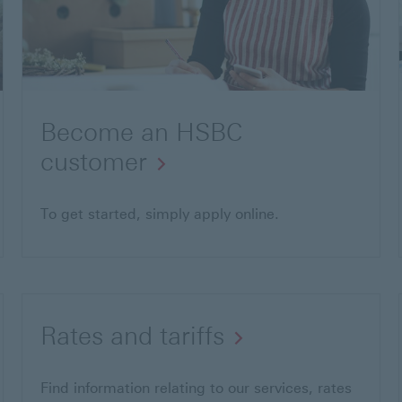
Become an HSBC
customer
To get started, simply apply online.
Rates and tariffs
Find information relating to our services, rates