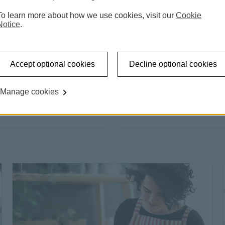
To learn more about how we use cookies, visit our
Cookie
Notice
.
Accept optional cookies
Decline optional cookies
Home Loans
Find the perfect forever
Manage cookies
t the personal loan offer This link will open in a new w
Find out
Find out more