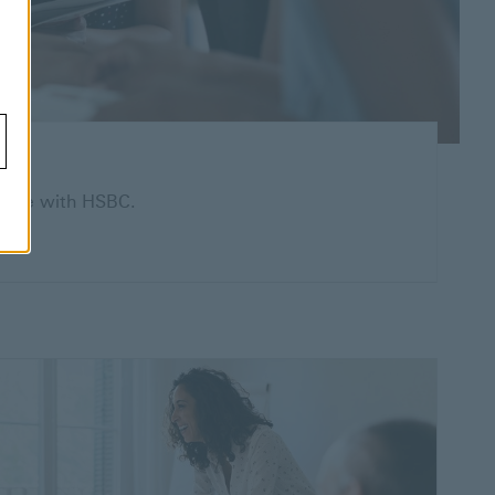
 home with HSBC.
indow
 more about home loans